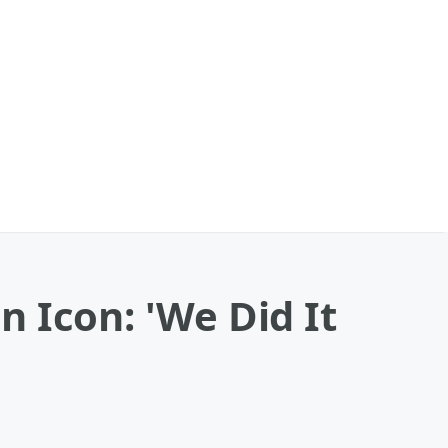
 Icon: 'We Did It