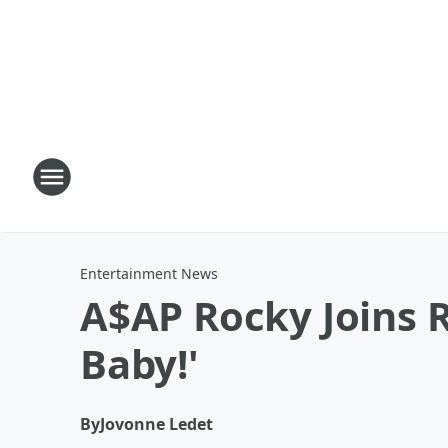
Entertainment News
A$AP Rocky Joins R
Baby!'
By
Jovonne Ledet