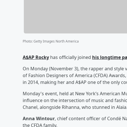
Photo
:
Getty Images North America
A$AP Rocky
has officially joined
his longtime p
On Monday (November 3), the rapper and style vi
of Fashion Designers of America (CFDA) Awards,
in 2014, making her and A$AP one of the only coup
Monday's event, held at New York’s American Mu
influence on the intersection of music and fash
Chanel, alongside Rihanna, who stunned in Alaïa
Anna Wintour
, chief content officer of Condé 
the CFDA family.