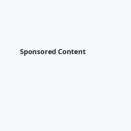
Sponsored Content