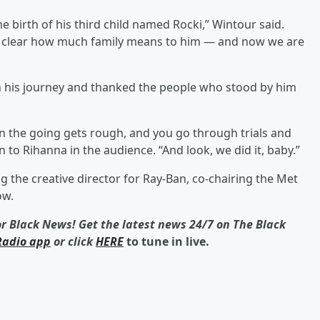
e birth of his third child named Rocki,” Wintour said.
it clear how much family means to him — and now we are
n his journey and thanked the people who stood by him
n the going gets rough, and you go through trials and
on to Rihanna in the audience. “And look, we did it, baby.”
the creative director for Ray-Ban, co-chairing the Met
ow.
or Black News! Get the latest news 24/7 on The Black
Radio app
or click
HERE
to tune in live.