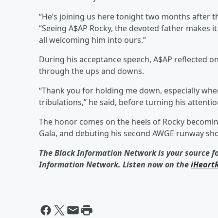
“He’s joining us here tonight two months after th
“Seeing A$AP Rocky, the devoted father makes 
all welcoming him into ours.”
During his acceptance speech, A$AP reflected o
through the ups and downs.
“Thank you for holding me down, especially whe
tribulations,” he said, before turning his attenti
The honor comes on the heels of Rocky becoming 
Gala, and debuting his second AWGE runway sh
The Black Information Network is your source f
Information Network. Listen now on the
iHeart