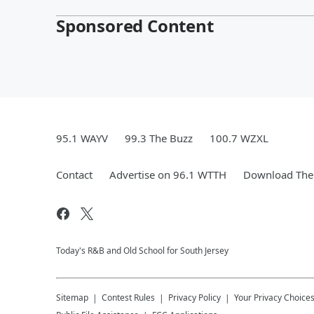
Sponsored Content
95.1 WAYV
99.3 The Buzz
100.7 WZXL
Contact
Advertise on 96.1 WTTH
Download The 
Today's R&B and Old School for South Jersey
Sitemap
Contest Rules
Privacy Policy
Your Privacy Choice