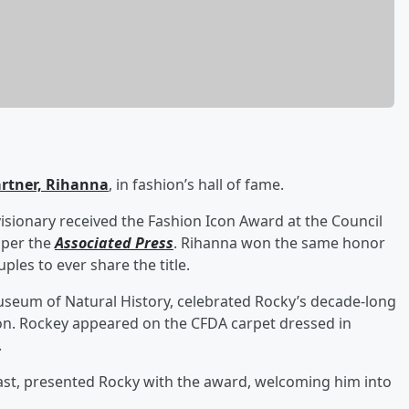
artner,
Rihanna
, in fashion’s hall of fame.
sionary received the Fashion Icon Award at the Council
 per the
Associated Press
. Rihanna won the same honor
les to ever share the title.
seum of Natural History, celebrated Rocky’s decade-long
ion. Rockey appeared on the CFDA carpet dressed in
.
Nast, presented Rocky with the award, welcoming him into