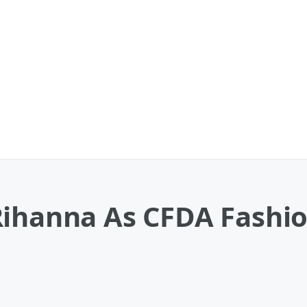
ihanna As CFDA Fashion