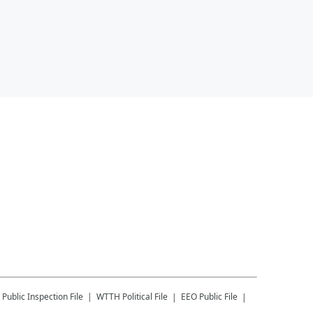
Public Inspection File
WTTH
Political File
EEO Public File