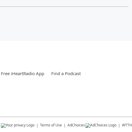
Free iHeartRadio App
Find a Podcast
s
Terms of Use
AdChoices
WTTH