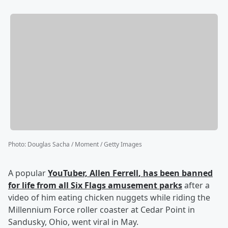
Photo
:
Douglas Sacha / Moment / Getty Images
A popular
YouTuber,
Allen Ferrell
, has been banned
for life from all Six Flags amusement parks
after a
video of him eating chicken nuggets while riding the
Millennium Force roller coaster at Cedar Point in
Sandusky, Ohio, went viral in May.