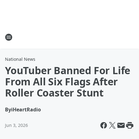
National News
YouTuber Banned For Life
From All Six Flags After
Roller Coaster Stunt
By
iHeartRadio
Jun 3, 2026