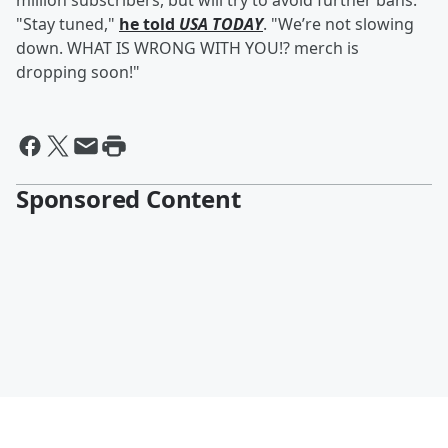
million subscribers, but will try to avoid further bans.
"Stay tuned,"
he told
USA TODAY
. "We’re not slowing
down. WHAT IS WRONG WITH YOU!? merch is
dropping soon!"
Sponsored Content