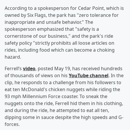
According to a spokesperson for Cedar Point, which is
owned by Six Flags, the park has "zero tolerance for
inappropriate and unsafe behavior." The
spokesperson emphasized that "safety is a
cornerstone of our business," and the park's ride
safety policy "strictly prohibits all loose articles on
rides, including food which can become a choking
hazard.
Ferrell’s
video
, posted May 19, has received hundreds
of thousands of views on his
YouTube channel
. In the
clip, he responds to a challenge from his followers to
eat ten McDonald's chicken nuggets while riding the
93 mph Millennium Force coaster. To sneak the
nuggets onto the ride, Ferrell hid them in his clothing,
and during the ride, he attempted to eat all ten,
dipping some in sauce despite the high speeds and G-
forces.