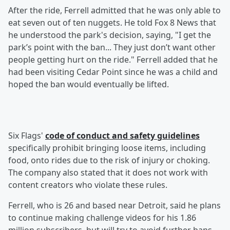
After the ride, Ferrell admitted that he was only able to
eat seven out of ten nuggets. He told Fox 8 News that
he understood the park's decision, saying, "I get the
park’s point with the ban... They just don’t want other
people getting hurt on the ride." Ferrell added that he
had been visiting Cedar Point since he was a child and
hoped the ban would eventually be lifted.
Six Flags'
code of conduct and safety guidelines
specifically prohibit bringing loose items, including
food, onto rides due to the risk of injury or choking.
The company also stated that it does not work with
content creators who violate these rules.
Ferrell, who is 26 and based near Detroit, said he plans
to continue making challenge videos for his 1.86