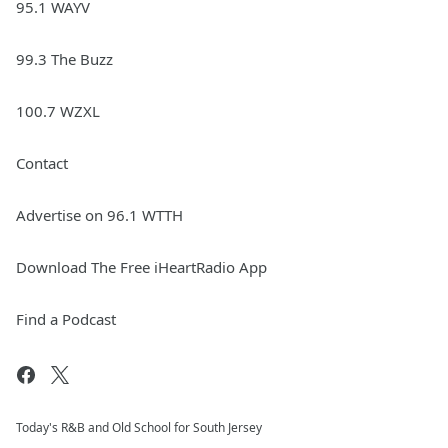
95.1 WAYV
99.3 The Buzz
100.7 WZXL
Contact
Advertise on 96.1 WTTH
Download The Free iHeartRadio App
Find a Podcast
Today's R&B and Old School for South Jersey