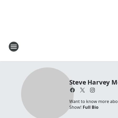
Steve Harvey 
Want to know more about
Show!
Full Bio