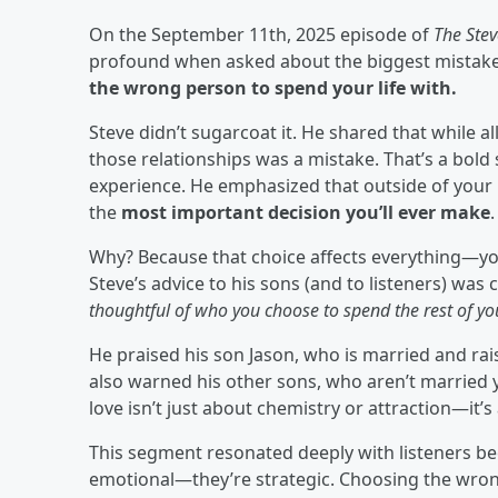
On the September 11th, 2025 episode of
The Ste
profound when asked about the biggest mistake
the wrong person to spend your life with.
Steve didn’t sugarcoat it. He shared that while a
those relationships was a mistake. That’s a bol
experience. He emphasized that outside of your 
the
most important decision you’ll ever make
.
Why? Because that choice affects everything—yo
Steve’s advice to his sons (and to listeners) was 
thoughtful of who you choose to spend the rest of your
He praised his son Jason, who is married and rais
also warned his other sons, who aren’t married y
love isn’t just about chemistry or attraction—it’s
This segment resonated deeply with listeners beca
emotional—they’re strategic. Choosing the wrong