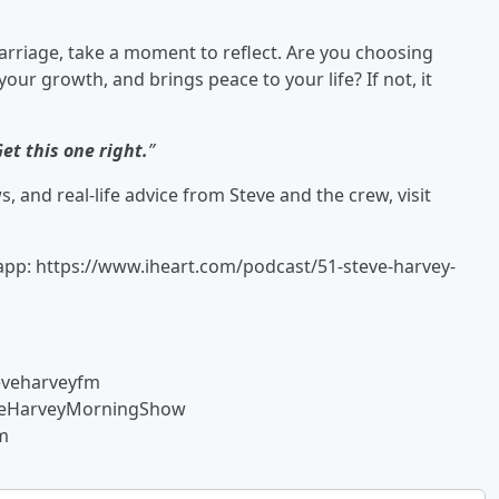
marriage, take a moment to reflect. Are you choosing
ur growth, and brings peace to your life? If not, it
et this one right.
”
 and real-life advice from Steve and the crew, visit
 app: https://www.iheart.com/podcast/51-steve-harvey-
eveharveyfm
eveHarveyMorningShow
fm