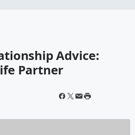
ationship Advice:
ife Partner