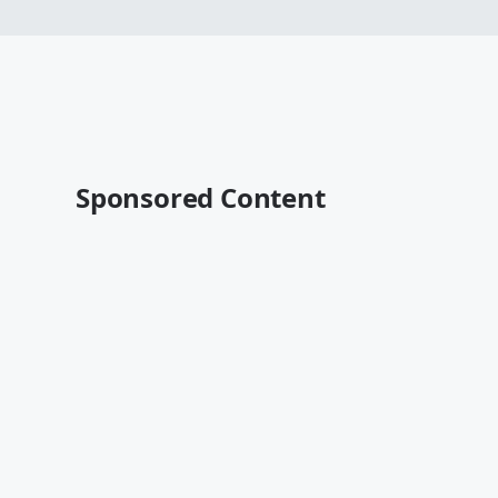
Sponsored Content