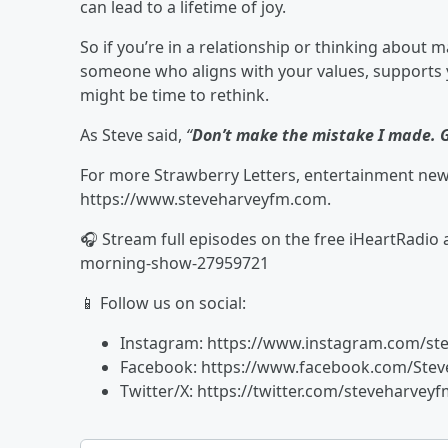
can lead to a lifetime of joy.
So if you’re in a relationship or thinking about 
someone who aligns with your values, supports yo
might be time to rethink.
As Steve said,
“
Don’t make the mistake I made. G
For more Strawberry Letters, entertainment news,
https://www.steveharveyfm.com.
🎧 Stream full episodes on the free iHeartRadio
morning-show-27959721
📱 Follow us on social:
Instagram: https://www.instagram.com/st
Facebook: https://www.facebook.com/St
Twitter/X: https://twitter.com/steveharvey