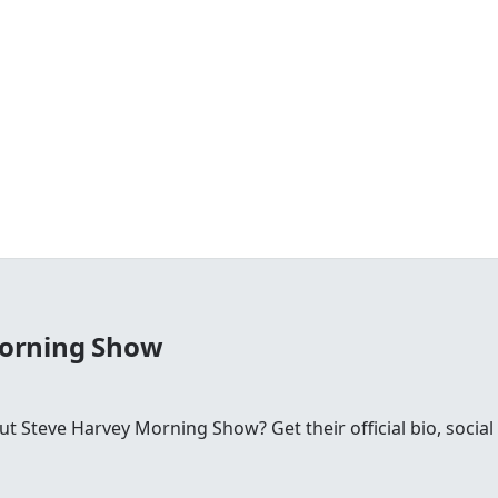
Morning Show
 Steve Harvey Morning Show? Get their official bio, social