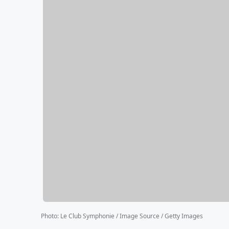
Photo
:
Le Club Symphonie / Image Source / Getty Images