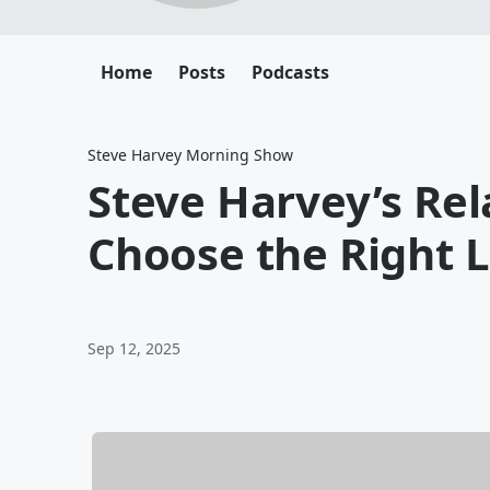
Home
Posts
Podcasts
Steve Harvey Morning Show
Steve Harvey’s Rel
Choose the Right L
Sep 12, 2025