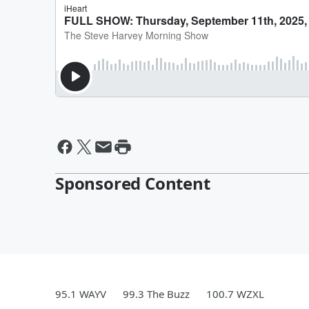
Sponsored Content
95.1 WAYV
99.3 The Buzz
100.7 WZXL