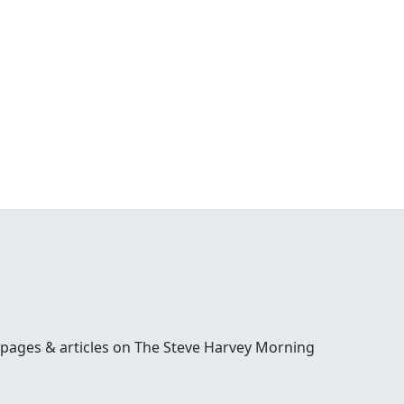
 pages & articles on The Steve Harvey Morning