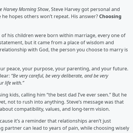
ve Harvey Morning Show
, Steve Harvey got personal and
 he hopes others won’t repeat. His answer?
Choosing
ll of his children were born within marriage, every one of
d statement, but it came from a place of wisdom and
relationship with God, the person you choose to marry is
ur peace, your purpose, your parenting, and your future.
clear:
“Be very careful, be very deliberate, and be very
 life with.”
ing kids, calling him “the best dad I’ve ever seen.” But he
et, not to rush into anything. Steve’s message was that
 about compatibility, values, and long-term vision.
use it’s a reminder that relationships aren’t just
 partner can lead to years of pain, while choosing wisely