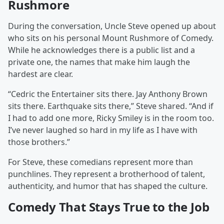
Rushmore
During the conversation, Uncle Steve opened up about
who sits on his personal Mount Rushmore of Comedy.
While he acknowledges there is a public list and a
private one, the names that make him laugh the
hardest are clear.
“Cedric the Entertainer sits there. Jay Anthony Brown
sits there. Earthquake sits there,” Steve shared. “And if
I had to add one more, Ricky Smiley is in the room too.
I’ve never laughed so hard in my life as I have with
those brothers.”
For Steve, these comedians represent more than
punchlines. They represent a brotherhood of talent,
authenticity, and humor that has shaped the culture.
Comedy That Stays True to the Job