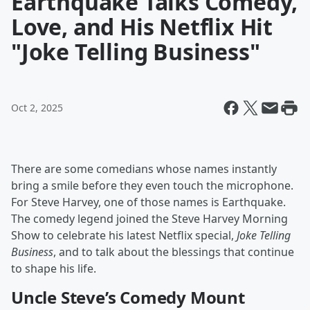
Earthquake Talks Comedy,
Love, and His Netflix Hit
"Joke Telling Business"
Oct 2, 2025
There are some comedians whose names instantly
bring a smile before they even touch the microphone.
For Steve Harvey, one of those names is Earthquake.
The comedy legend joined the Steve Harvey Morning
Show to celebrate his latest Netflix special,
Joke Telling
Business
, and to talk about the blessings that continue
to shape his life.
Uncle Steve’s Comedy Mount