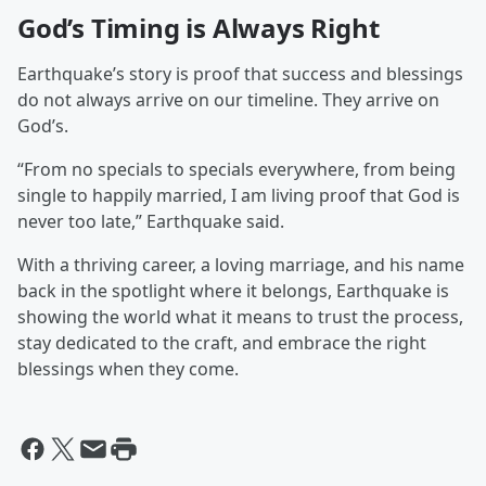
God’s Timing is Always Right
Earthquake’s story is proof that success and blessings
do not always arrive on our timeline. They arrive on
God’s.
“From no specials to specials everywhere, from being
single to happily married, I am living proof that God is
never too late,” Earthquake said.
With a thriving career, a loving marriage, and his name
back in the spotlight where it belongs, Earthquake is
showing the world what it means to trust the process,
stay dedicated to the craft, and embrace the right
blessings when they come.