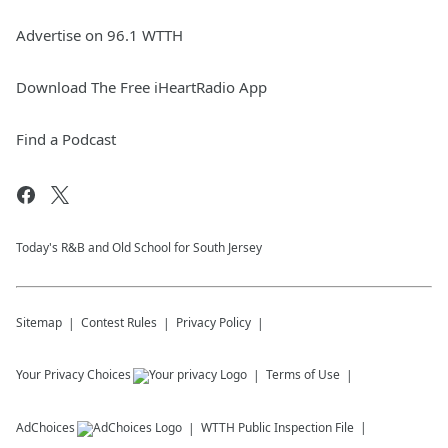
Advertise on 96.1 WTTH
Download The Free iHeartRadio App
Find a Podcast
Today's R&B and Old School for South Jersey
Sitemap
Contest Rules
Privacy Policy
Your Privacy Choices
Terms of Use
AdChoices
WTTH
Public Inspection File