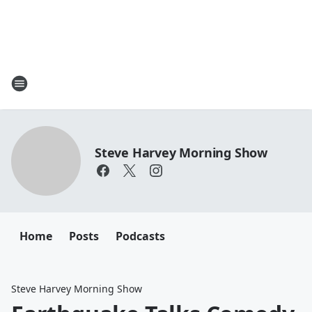
Steve Harvey Morning Show
Home
Posts
Podcasts
Steve Harvey Morning Show