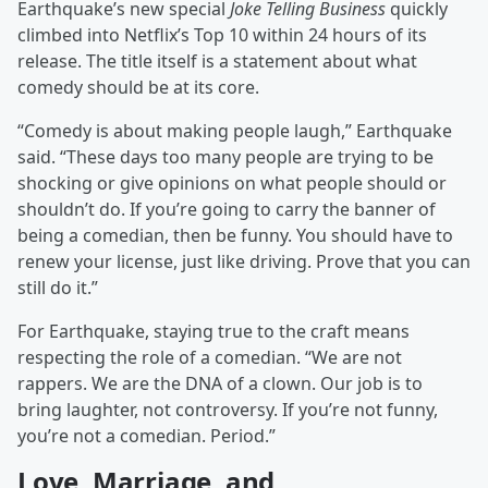
Earthquake’s new special
Joke Telling Business
quickly
climbed into Netflix’s Top 10 within 24 hours of its
release. The title itself is a statement about what
comedy should be at its core.
“Comedy is about making people laugh,” Earthquake
said. “These days too many people are trying to be
shocking or give opinions on what people should or
shouldn’t do. If you’re going to carry the banner of
being a comedian, then be funny. You should have to
renew your license, just like driving. Prove that you can
still do it.”
For Earthquake, staying true to the craft means
respecting the role of a comedian. “We are not
rappers. We are the DNA of a clown. Our job is to
bring laughter, not controversy. If you’re not funny,
you’re not a comedian. Period.”
Love, Marriage, and