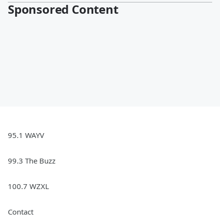
Sponsored Content
95.1 WAYV
99.3 The Buzz
100.7 WZXL
Contact