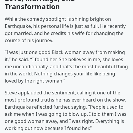
Transformation
While the comedy spotlight is shining bright on
Earthquake, his personal life is just as full. He recently
got married, and he credits his wife for changing the
course of his journey.
“I was just one good Black woman away from making
it,” he said. “I found her. She believes in me, she loves
me unconditionally, and that’s the most beautiful thing
in the world. Nothing changes your life like being
loved by the right woman.”
Steve applauded the sentiment, calling it one of the
most profound truths he has ever heard on the show.
Earthquake reflected further, saying, “People used to
ask me when I was going to blow up. I told them I was
one good woman away, and I was right. Everything is
working out now because I found her.”