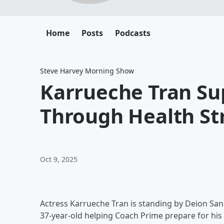
Home
Posts
Podcasts
Steve Harvey Morning Show
Karrueche Tran Su
Through Health St
Oct 9, 2025
Actress Karrueche Tran is standing by Deion San
37-year-old helping Coach Prime prepare for his 