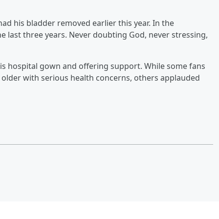
d his bladder removed earlier this year. In the
the last three years. Never doubting God, never stressing,
his hospital gown and offering support. While some fans
 older with serious health concerns, others applauded