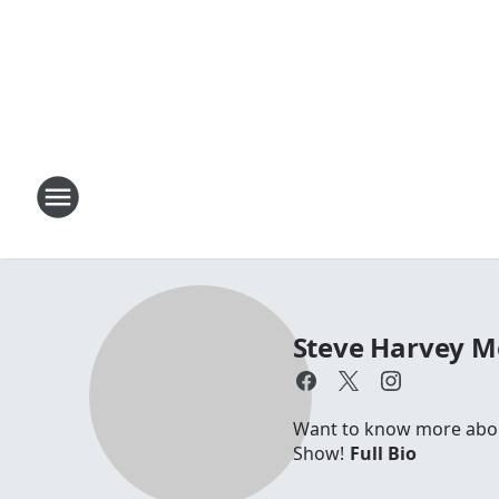
Steve Harvey 
Want to know more about
Show!
Full Bio