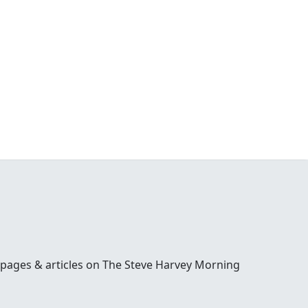
 pages & articles on The Steve Harvey Morning