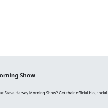
Morning Show
 Steve Harvey Morning Show? Get their official bio, social