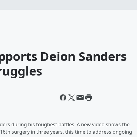
pports Deion Sanders
ruggles
ders during his toughest battles. A new video shows the
16th surgery in three years, this time to address ongoing