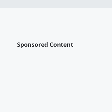
Sponsored Content