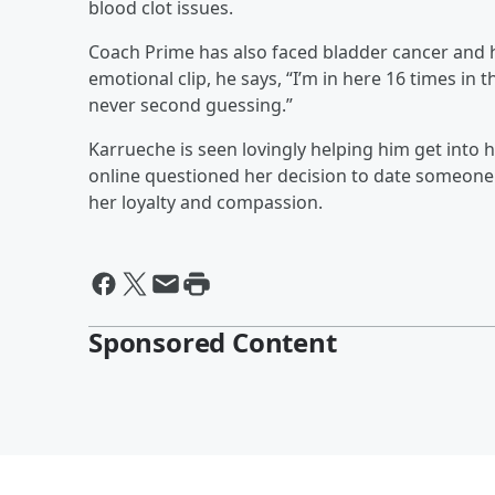
blood clot issues.
Coach Prime has also faced bladder cancer and ha
emotional clip, he says, “I’m in here 16 times in 
never second guessing.”
Karrueche is seen lovingly helping him get into 
online questioned her decision to date someone
her loyalty and compassion.
Sponsored Content