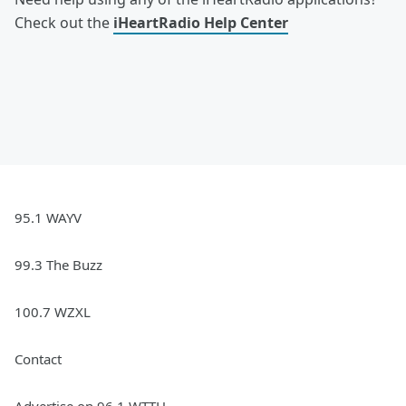
Check out the
iHeartRadio Help Center
95.1 WAYV
99.3 The Buzz
100.7 WZXL
Contact