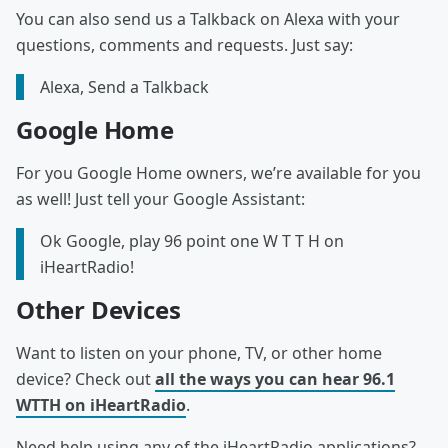
You can also send us a Talkback on Alexa with your
questions, comments and requests. Just say:
Alexa, Send a Talkback
Google Home
For you Google Home owners, we’re available for you
as well! Just tell your Google Assistant:
Ok Google, play 96 point one W T T H on
iHeartRadio!
Other Devices
Want to listen on your phone, TV, or other home
device? Check out
all the ways you can hear 96.1
WTTH on iHeartRadio
.
Need help using any of the iHeartRadio applications?