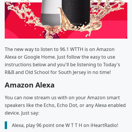
The new way to listen to 96.1 WTTH is on Amazon
Alexa or Google Home. Just follow the easy to use
instructions below and you'll be listening to Today's
R&B and Old School for South Jersey in no time!
Amazon Alexa
You can now stream us with on your Amazon smart
speakers like the Echo, Echo Dot, or any Alexa enabled
device. Just say:
Alexa, play 96 point one W T T H on iHeartRadio!