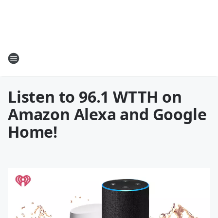
Listen to 96.1 WTTH on
Amazon Alexa and Google
Home!