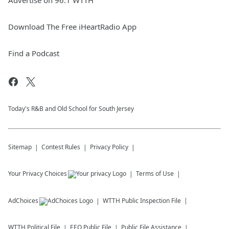
Advertise on 96.1 WTTH
Download The Free iHeartRadio App
Find a Podcast
Today's R&B and Old School for South Jersey
Sitemap
Contest Rules
Privacy Policy
Your Privacy Choices
Terms of Use
AdChoices
WTTH
Public Inspection File
WTTH
Political File
EEO Public File
Public File Assistance