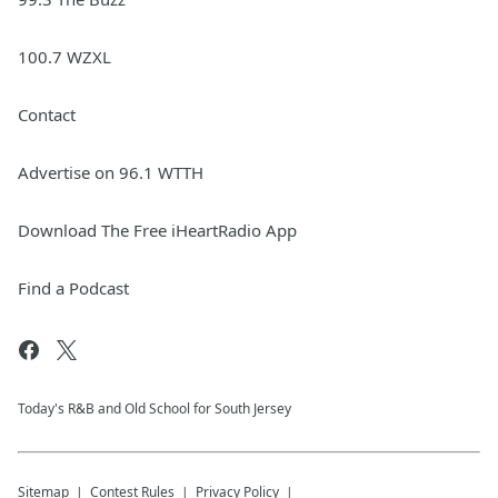
100.7 WZXL
Contact
Advertise on 96.1 WTTH
Download The Free iHeartRadio App
Find a Podcast
Today's R&B and Old School for South Jersey
Sitemap
Contest Rules
Privacy Policy