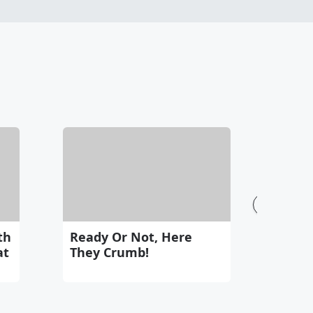
See All
th
Ready Or Not, Here
at
They Crumb!