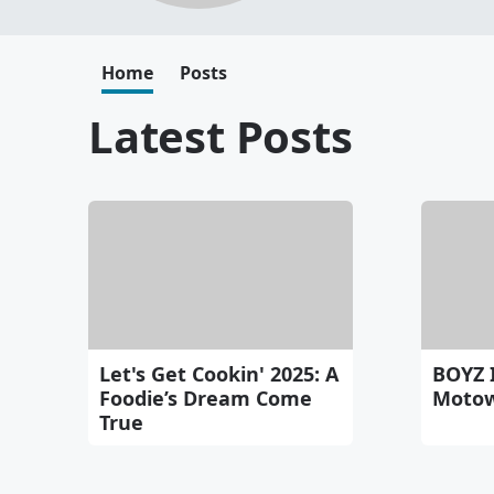
Home
Posts
Latest Posts
Let's Get Cookin' 2025: A
BOYZ 
Foodie’s Dream Come
Motow
True