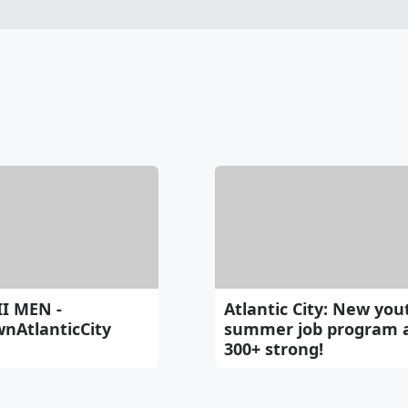
II MEN -
Atlantic City: New you
nAtlanticCity
summer job program 
300+ strong!