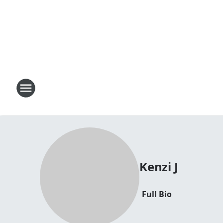
Kenzi J
Full Bio