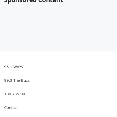
95.1 WAYV
99.3 The Buzz
100.7 WZXL
Contact