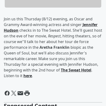
Join us this Thursday (8/12) evening, as Oscar and
Grammy Award-winning actress and singer
Jennifer
Hudson
checks in to The Sweat Hotel. She'll guest host
on the eve of her movie,
Respect
, hitting theaters, so of
course we''ll talk to her about her tour de force
performance in the
Aretha Franklin
biopic as the
Queen of Soul, but we'll also discuss Jennifer's
remarkable career. Make sure you join us this
Thursday for a special evening with Jennifer Hudson,
beginning with the 2nd hour of
The Sweat Hotel
.
Listen to it
here
.
Sponsored Content