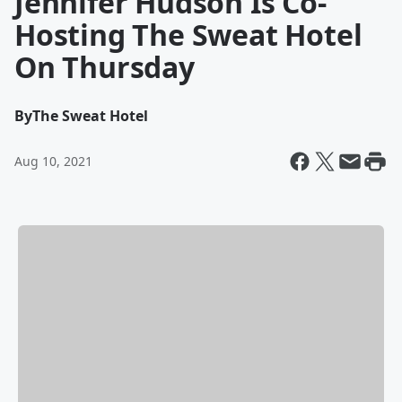
Jennifer Hudson Is Co-
Hosting The Sweat Hotel
On Thursday
By
The Sweat Hotel
Aug 10, 2021