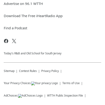
Advertise on 96.1 WTTH
Download The Free iHeartRadio App
Find a Podcast
Today's R&B and Old School for South Jersey
Sitemap
Contest Rules
Privacy Policy
Your Privacy Choices
Terms of Use
AdChoices
WTTH
Public Inspection File