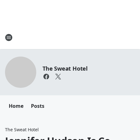
The Sweat Hotel
Home
Posts
The Sweat Hotel